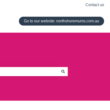
Contact us
Go to our website: northshoremums.com.au