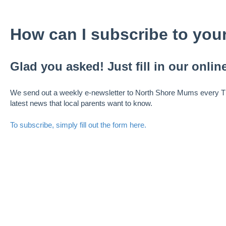
How can I subscribe to your
Glad you asked! Just fill in our online
We send out a weekly e-newsletter to North Shore Mums every Th
latest news that local parents want to know.
To subscribe, simply fill out the form here.