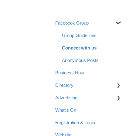
Facebook Group
Group Guidelines
Connect with us
Anonymous Posts
Business Hour
Directory
Advertising
Getting started with a listing
in the Directory
What's On
Advertising Options
Tips for your Directory Listing
Registration & Login
Reach & Readership
Payment
Website
Articles