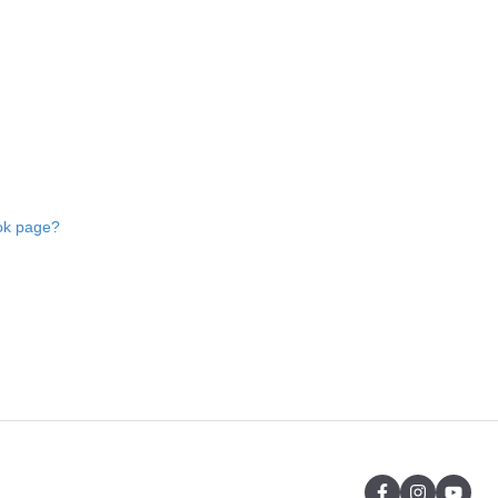
ok page?