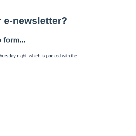
 e-newsletter?
 form...
ursday night, which is packed with the