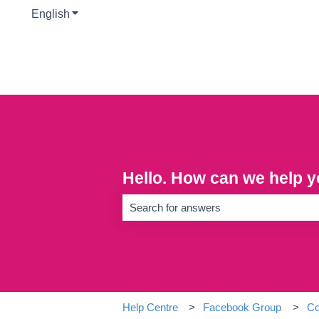
English
Show submenu for translations
Hello. How can we help 
There are no suggestions because the se
Help Centre
Facebook Group
Co