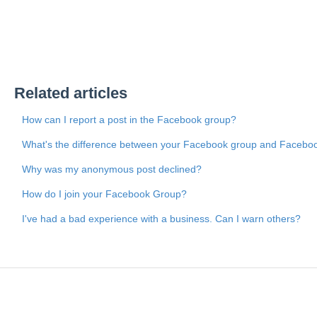
Related articles
How can I report a post in the Facebook group?
What's the difference between your Facebook group and Facebo
Why was my anonymous post declined?
How do I join your Facebook Group?
I've had a bad experience with a business. Can I warn others?