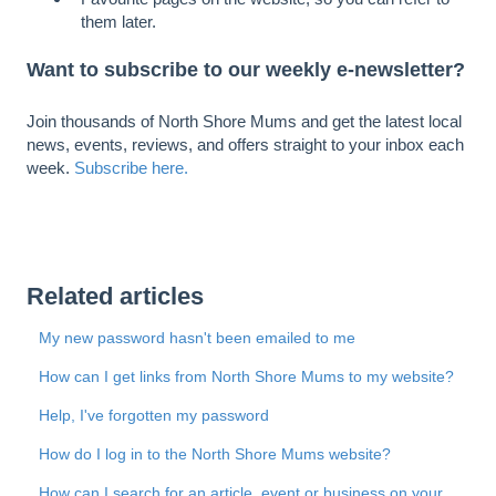
them later.
Want to subscribe to our weekly e-newsletter?
Join thousands of North Shore Mums and get the latest local
news, events, reviews, and offers straight to your inbox each
week.
Subscribe here.
Related articles
My new password hasn't been emailed to me
How can I get links from North Shore Mums to my website?
Help, I've forgotten my password
How do I log in to the North Shore Mums website?
How can I search for an article, event or business on your