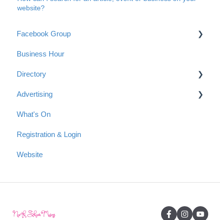
website?
Facebook Group
Business Hour
Group Guidelines
Directory
Connect with us
Advertising
Anonymous Posts
Getting started with a listing in the Directory
What's On
Tips for your Directory Listing
Advertising Options
Registration & Login
Payment
Reach & Readership
Website
Articles