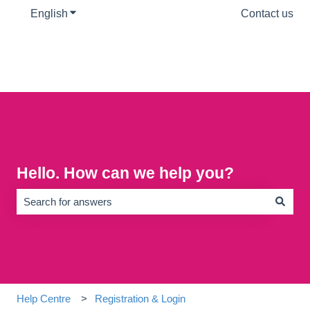
English
Show submenu for translations
Contact us
Hello. How can we help you?
There are no suggestions because the search field is empty.
Help Centre
Registration & Login