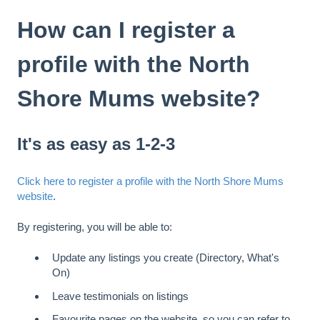
How can I register a
profile with the North
Shore Mums website?
It's as easy as 1-2-3
Click here to register a profile with the North Shore Mums
website
.
By registering, you will be able to:
Update any listings you create (Directory, What's
On)
Leave testimonials on listings
Favourite pages on the website, so you can refer to