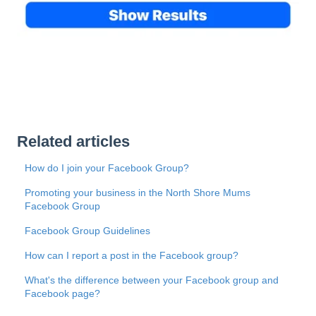
Related articles
How do I join your Facebook Group?
Promoting your business in the North Shore Mums
Facebook Group
Facebook Group Guidelines
How can I report a post in the Facebook group?
What's the difference between your Facebook group and
Facebook page?