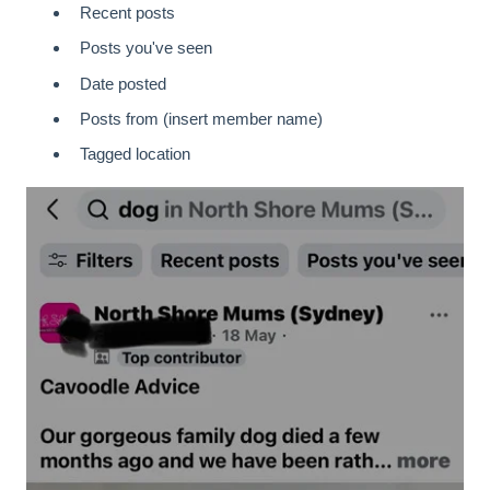
Recent posts
Posts you've seen
Date posted
Posts from (insert member name)
Tagged location