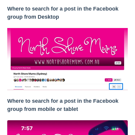
Where to search for a post in the Facebook
group from Desktop
Where to search for a post in the Facebook
group from mobile or tablet