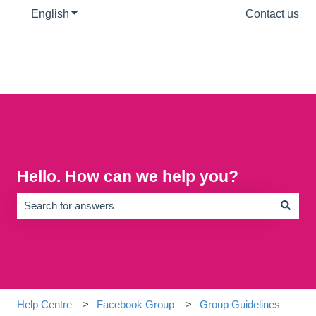
English
Show submenu for translations
Contact us
Hello. How can we help you?
There are no suggestions because the search field is empty.
Help Centre
Facebook Group
Group Guidelines