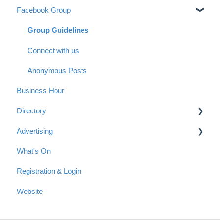
Facebook Group
Group Guidelines
Connect with us
Anonymous Posts
Business Hour
Directory
Advertising
Getting started with a listing in the Directory
What's On
Tips for your Directory Listing
Advertising Options
Registration & Login
Payment
Reach & Readership
Website
Articles