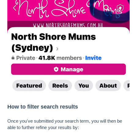
How to filter search results
Once you've submitted your search term, you will then be
able to further refine your results by: