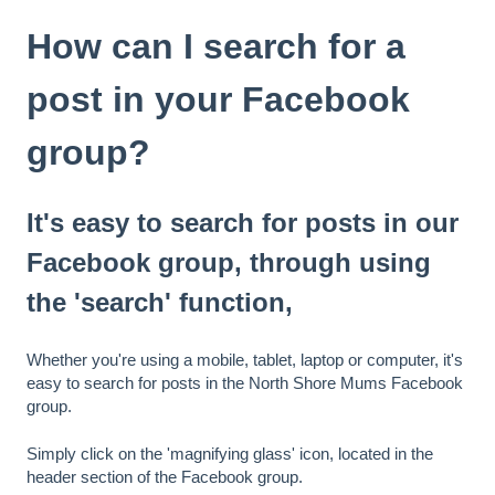
How can I search for a
post in your Facebook
group?
It's easy to search for posts in our
Facebook group, through using
the 'search' function,
Whether you're using a mobile, tablet, laptop or computer, it's
easy to search for posts in the North Shore Mums Facebook
group.
Simply click on the 'magnifying glass' icon, located in the
header section of the Facebook group.