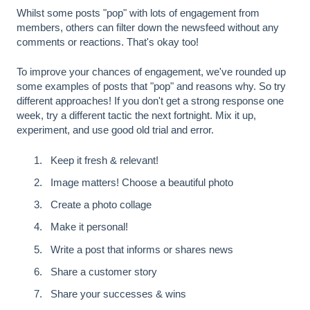
Whilst some posts "pop" with lots of engagement from
members, others can filter down the newsfeed without any
comments or reactions. That's okay too!
To improve your chances of engagement, we've rounded up
some examples of posts that "pop" and reasons why. So try
different approaches! If you don't get a strong response one
week, try a different tactic the next fortnight. Mix it up,
experiment, and use good old trial and error.
Keep it fresh & relevant!
Image matters! Choose a beautiful photo
Create a photo collage
Make it personal!
Write a post that informs or shares news
Share a customer story
Share your successes & wins