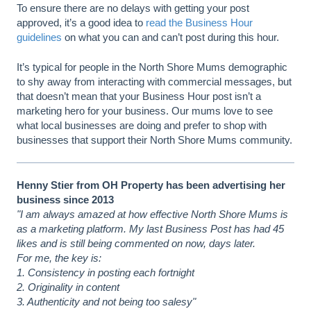
To ensure there are no delays with getting your post
approved, it’s a good idea to
read the Business Hour
guidelines
on what you can and can’t post during this hour.
It’s typical for people in the North Shore Mums demographic
to shy away from interacting with commercial messages, but
that doesn’t mean that your Business Hour post isn’t a
marketing hero for your business. Our mums love to see
what local businesses are doing and prefer to shop with
businesses that support their North Shore Mums community.
Henny Stier from OH Property has been advertising her
business since 2013
"I am always amazed at how effective North Shore Mums is
as a marketing platform. My last Business Post has had 45
likes and is still being commented on now, days later.
For me, the key is:
1. Consistency in posting each fortnight
2. Originality in content
3. Authenticity and not being too salesy"