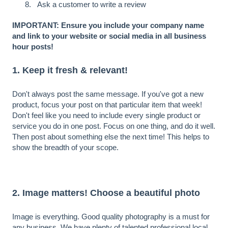
Ask a customer to write a review
IMPORTANT: Ensure you include your company name
and link to your website or social media in all business
hour posts!
1. Keep it fresh & relevant!
Don't always post the same message. If you've got a new
product, focus your post on that particular item that week!
Don't feel like you need to include every single product or
service you do in one post. Focus on one thing, and do it well.
Then post about something else the next time! This helps to
show the breadth of your scope.
2. Image matters! Choose a beautiful photo
Image is everything. Good quality photography is a must for
any business. We have plenty of talented professional local