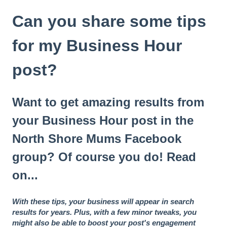
Can you share some tips
for my Business Hour
post?
Want to get amazing results from
your Business Hour post in the
North Shore Mums Facebook
group? Of course you do! Read
on...
With these tips, your business will appear in search
results for years. Plus, with a few minor tweaks, you
might also be able to boost your post's engagement