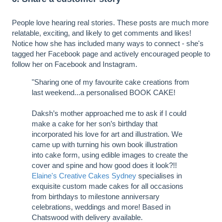
People love hearing real stories. These posts are much more
relatable, exciting, and likely to get comments and likes!
Notice how she has included many ways to connect - she's
tagged her Facebook page and actively encouraged people to
follow her on Facebook and Instagram.
"Sharing one of my favourite cake creations from
last weekend...a personalised BOOK CAKE!
Daksh’s mother approached me to ask if I could
make a cake for her son’s birthday that
incorporated his love for art and illustration. We
came up with turning his own book illustration
into cake form, using edible images to create the
cover and spine and how good does it look?!!
Elaine's Creative Cakes Sydney
specialises in
exquisite custom made cakes for all occasions
from birthdays to milestone anniversary
celebrations, weddings and more! Based in
Chatswood with delivery available.