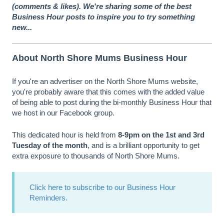
(comments & likes). We're sharing some of the best
Business Hour posts to inspire you to try something
new...
About North Shore Mums Business Hour
If you're an advertiser on the North Shore Mums website,
you're probably aware that this comes with the added value
of being able to post during the bi-monthly Business Hour that
we host in our Facebook group.
This dedicated hour is held from
8-9pm on the 1st and 3rd
Tuesday of the month
, and is a brilliant opportunity to get
extra exposure to thousands of North Shore Mums.
Click here to subscribe to our Business Hour
Reminders.