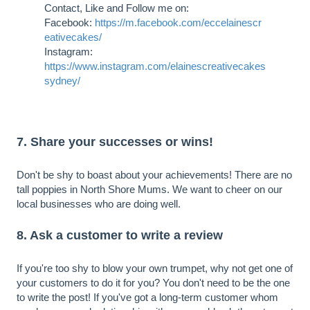
Contact, Like and Follow me on:
Facebook:
https://m.facebook.com/eccelainescr
eativecakes/
Instagram:
https://www.instagram.com/elainescreativecakes
sydney/
7. Share your successes or wins!
Don't be shy to boast about your achievements! There are no
tall poppies in North Shore Mums. We want to cheer on our
local businesses who are doing well.
8. Ask a customer to write a review
If you're too shy to blow your own trumpet, why not get one of
your customers to do it for you? You don't need to be the one
to write the post! If you've got a long-term customer whom