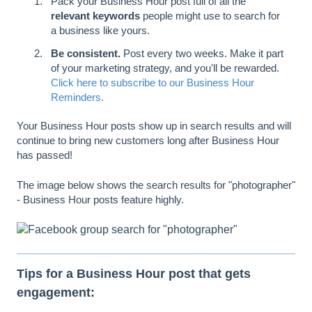
Pack your Business Hour post full of all the
relevant keywords
people might use to search for
a business like yours.
Be consistent.
Post every two weeks. Make it part
of your marketing strategy, and you'll be rewarded.
Click here to subscribe to our Business Hour
Reminders.
Your Business Hour posts show up in search results and will
continue to bring new customers long after Business Hour
has passed!
The image below shows the search results for "photographer"
- Business Hour posts feature highly.
Tips for a Business Hour post that gets
engagement: