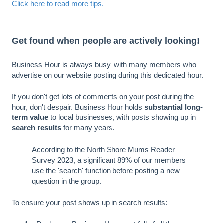
Click here to read more tips.
Get found when people are actively looking!
Business Hour is always busy, with many members who
advertise on our website posting during this dedicated hour.
If you don't get lots of comments on your post during the
hour, don't despair. Business Hour holds
substantial long-
term value
to local businesses, with posts showing up in
search results
for many years.
According to the North Shore Mums Reader
Survey 2023, a significant 89% of our members
use the 'search' function before posting a new
question in the group.
To ensure your post shows up in search results: