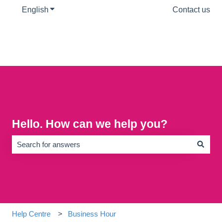
English
Show submenu for translations
Contact us
Hello. How can we help you?
There are no suggestions because the search field is empty.
Help Centre
Business Hour