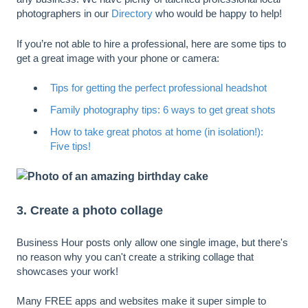
photographers in our
Directory
who would be happy to help!
If you’re not able to hire a professional, here are some tips to
get a great image with your phone or camera:
Tips for getting the perfect professional headshot
Family photography tips: 6 ways to get great shots
How to take great photos at home (in isolation!):
Five tips!
3. Create a photo collage
Business Hour posts only allow one single image, but there's
no reason why you can't create a striking collage that
showcases your work!
Many FREE apps and websites make it super simple to