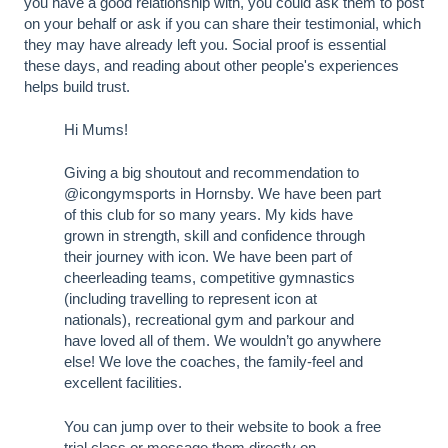
you have a good relationship with, you could ask them to post
on your behalf or ask if you can share their testimonial, which
they may have already left you. Social proof is essential
these days, and reading about other people's experiences
helps build trust.
Hi Mums!
Giving a big shoutout and recommendation to
@icongymsports in Hornsby. We have been part
of this club for so many years. My kids have
grown in strength, skill and confidence through
their journey with icon. We have been part of
cheerleading teams, competitive gymnastics
(including travelling to represent icon at
nationals), recreational gym and parkour and
have loved all of them. We wouldn’t go anywhere
else! We love the coaches, the family-feel and
excellent facilities.
You can jump over to their website to book a free
trial class or message them directly on