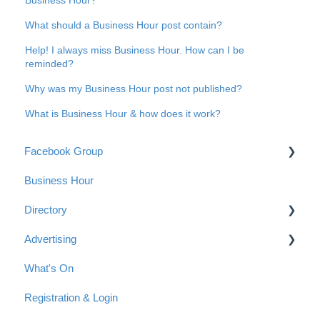
What should a Business Hour post contain?
Help! I always miss Business Hour. How can I be
reminded?
Why was my Business Hour post not published?
What is Business Hour & how does it work?
Facebook Group
Business Hour
Group Guidelines
Directory
Connect with us
Advertising
Anonymous Posts
Getting started with a listing in the Directory
What's On
Tips for your Directory Listing
Advertising Options
Registration & Login
Payment
Reach & Readership