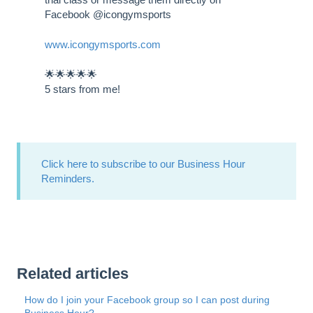
Facebook @icongymsports
www.icongymsports.com
🌟🌟🌟🌟🌟
5 stars from me!
Click here to subscribe to our Business Hour
Reminders.
Related articles
How do I join your Facebook group so I can post during
Business Hour?