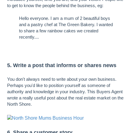
to get to know the people behind the business, eg:
Hello everyone. I am a mum of 2 beautiful boys
and a pastry chef at The Green Bakery. I wanted
to share a few rainbow cakes we created
recently....
5. Write a post that informs or shares news
You don't always need to write about your own business.
Perhaps you'd like to position yourself as someone of
authority and knowledge in your industry. This Buyers Agent
wrote a really useful post about the real estate market on the
North Shore.
6. Share a customer story