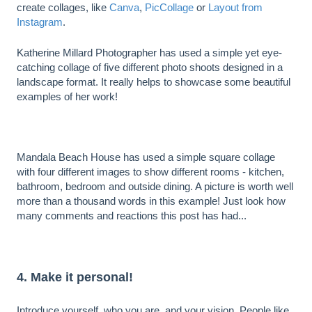
create collages, like
Canva
,
PicCollage
or
Layout from
Instagram
.
Katherine Millard Photographer has used a simple yet eye-
catching collage of five different photo shoots designed in a
landscape format. It really helps to showcase some beautiful
examples of her work!
Mandala Beach House has used a simple square collage
with four different images to show different rooms - kitchen,
bathroom, bedroom and outside dining. A picture is worth well
more than a thousand words in this example! Just look how
many comments and reactions this post has had...
4. Make it personal!
Introduce yourself, who you are, and your vision. People like